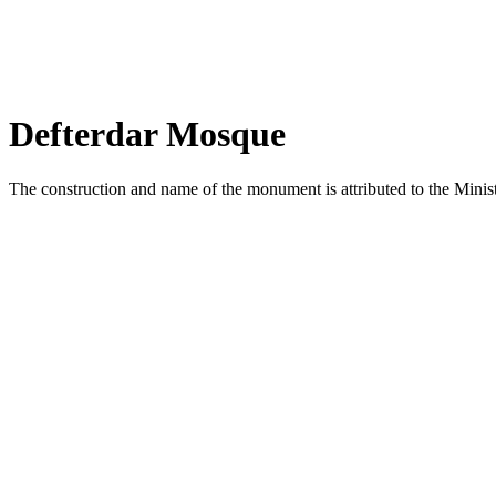
Defterdar Mosque
The construction and name of the monument is attributed to the Minis