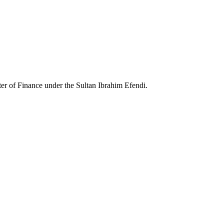
ter of Finance under the Sultan Ibrahim Efendi.