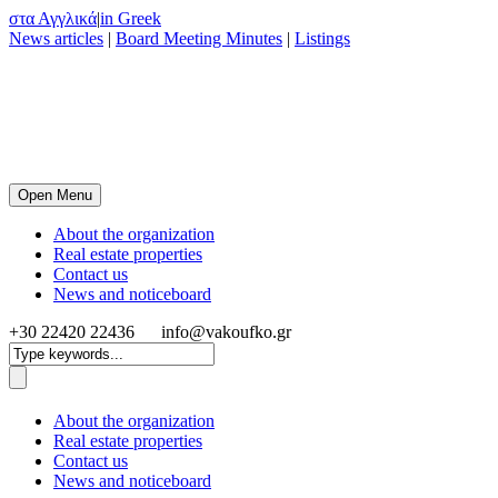
στα Αγγλικά
|
in Greek
News articles
|
Board Meeting Minutes
|
Listings
Open Menu
About the organization
Real estate properties
Contact us
News and noticeboard
+30 22420 22436
info@vakoufko.gr
About the organization
Real estate properties
Contact us
News and noticeboard