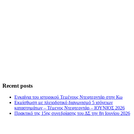
Recent posts
Εγκαίνια του ιστορικού Τεμένους Ντεφτερντάρ στην Κω
Εκμίσθωση με πλειοδοτικό διαγωνισμό 5 ισόγειων
καταστημάτων – Τέμενος Ντεφτερντάρ – ΙΟΥΝΙΟΣ 2026
Πρακτικό της 15ης συνεδρίασης του ΔΣ την 8η Ιουνίου 2026