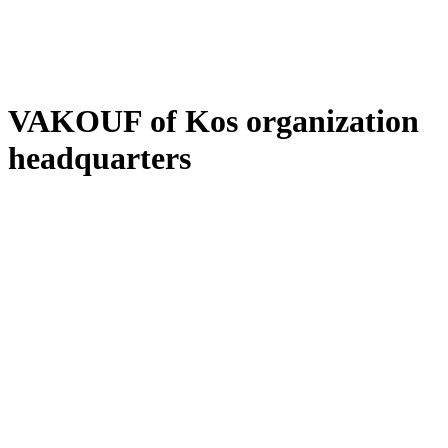
VAKOUF of Kos organization
headquarters