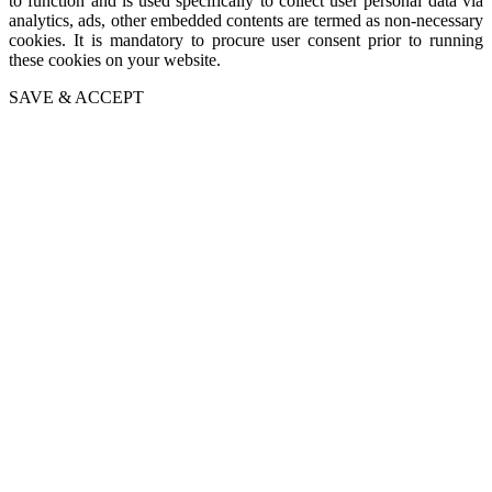
to function and is used specifically to collect user personal data via
analytics, ads, other embedded contents are termed as non-necessary
cookies. It is mandatory to procure user consent prior to running
these cookies on your website.
SAVE & ACCEPT