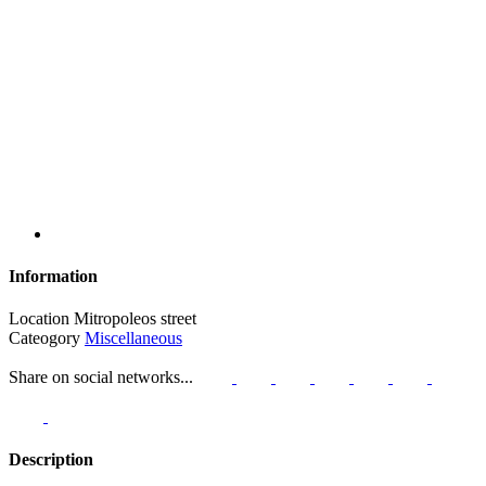
Information
Location
Mitropoleos street
Cateogory
Miscellaneous
Share on social networks...
Description