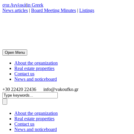
στα Αγγλικά
|
in Greek
News articles
|
Board Meeting Minutes
|
Listings
Open Menu
About the organization
Real estate properties
Contact us
News and noticeboard
+30 22420 22436
info@vakoufko.gr
About the organization
Real estate properties
Contact us
News and noticeboard