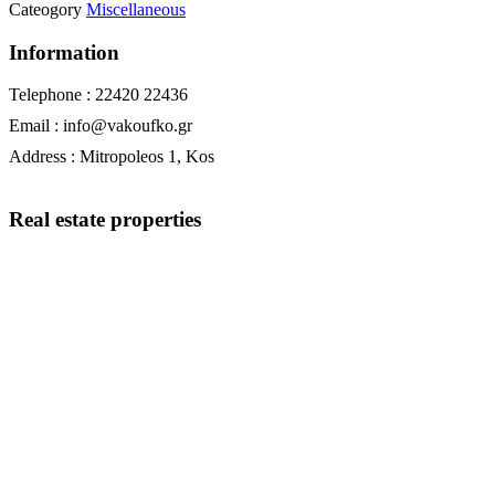
Cateogory
Miscellaneous
Information
Telephone : 22420 22436
Email : info@vakoufko.gr
Address : Mitropoleos 1, Kos
Real estate properties