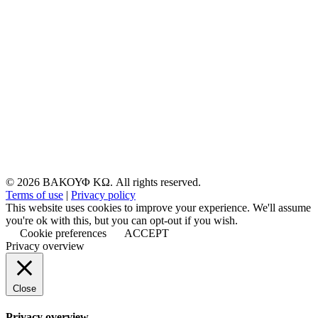
© 2026 ΒΑΚΟΥΦ ΚΩ. All rights reserved.
Terms of use
|
Privacy policy
This website uses cookies to improve your experience. We'll assume
you're ok with this, but you can opt-out if you wish.
Cookie preferences
ACCEPT
Privacy overview
Close
Privacy overview