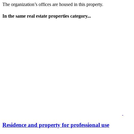
The organization’s offices are housed in this property.
In the same real estate properties category...
Residence and property for professional use