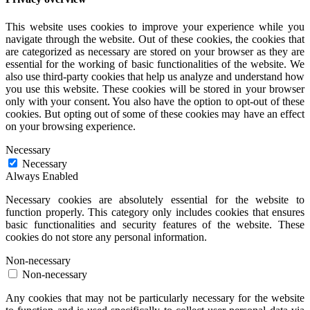
This website uses cookies to improve your experience while you
navigate through the website. Out of these cookies, the cookies that
are categorized as necessary are stored on your browser as they are
essential for the working of basic functionalities of the website. We
also use third-party cookies that help us analyze and understand how
you use this website. These cookies will be stored in your browser
only with your consent. You also have the option to opt-out of these
cookies. But opting out of some of these cookies may have an effect
on your browsing experience.
Necessary
Necessary
Always Enabled
Necessary cookies are absolutely essential for the website to
function properly. This category only includes cookies that ensures
basic functionalities and security features of the website. These
cookies do not store any personal information.
Non-necessary
Non-necessary
Any cookies that may not be particularly necessary for the website